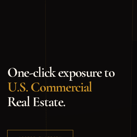
One-click
exposure
to
U.S.
Commercial
Real
Estate.