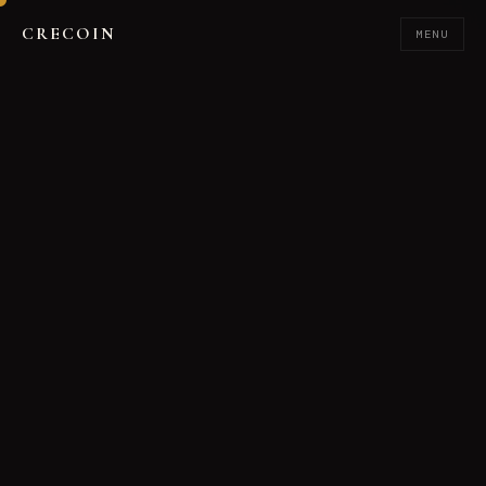
CRECOIN
MENU