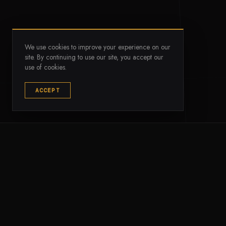
We use cookies to improve your experience on our
site. By continuing to use our site, you accept our
use of cookies.
--
--
ACCEPT
VERIFIED AUM
TIER-1 MARKETS
The standard for