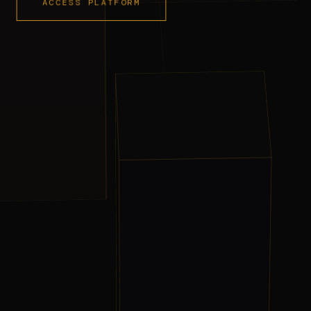
ACCESS PLATFORM