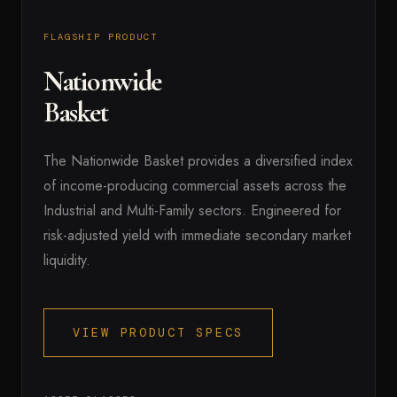
FLAGSHIP PRODUCT
Nationwide
Basket
The Nationwide Basket provides a diversified index
of income-producing commercial assets across the
Industrial and Multi-Family sectors. Engineered for
risk-adjusted yield with immediate secondary market
liquidity.
VIEW PRODUCT SPECS