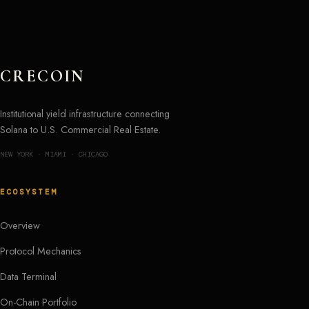
CRECOIN
Institutional yield infrastructure connecting
Solana to U.S. Commercial Real Estate.
NEW YORK · MIAMI · CHICAGO
ECOSYSTEM
Overview
Protocol Mechanics
Data Terminal
On-Chain Portfolio