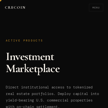
CRECOIN
MENU
ACTIVE PRODUCTS
Investment
Marketplace
Direct institutional access to tokenized
real estate portfolios. Deploy capital into
yield-bearing U.S. commercial properties
with on-chain settlement.