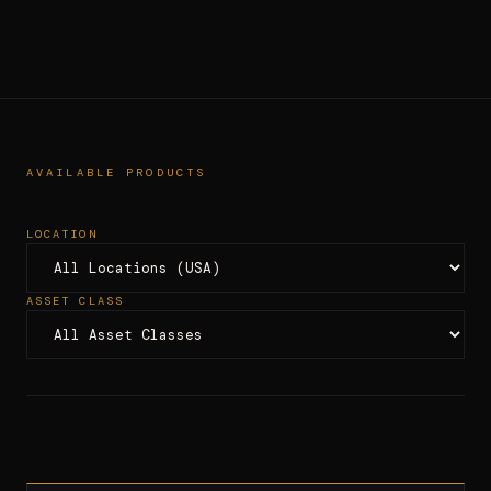
AVAILABLE PRODUCTS
LOCATION
ASSET CLASS