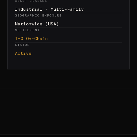
ASSET CLASSES
Industrial · Multi-Family
GEOGRAPHIC EXPOSURE
Nationwide (USA)
SETTLEMENT
T+0 On-Chain
STATUS
Active