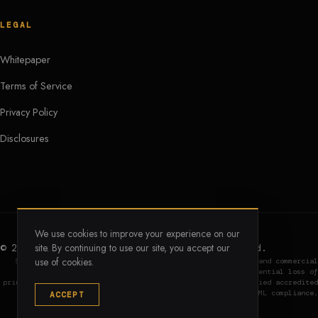
LEGAL
Whitepaper
Terms of Service
Privacy Policy
Disclosures
We use cookies to improve your experience on our
site. By continuing to use our site, you accept our
© 2026 CREcoin Foundation. All rights reserved.
use of cookies.
$CREC is an infrastructure utility token. Digital assets and commercial
real estate involve significant risk, including potential loss of
principal. Institutional vault access is restricted to verified accredited
entities under Regulation D and subject to strict KYC/AML compliance.
ACCEPT