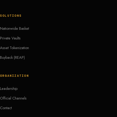
SOLUTIONS
Nationwide Basket
Private Vaults
Asset Tokenization
Buyback (REAP)
ORGANIZATION
Leadership
Official Channels
Contact