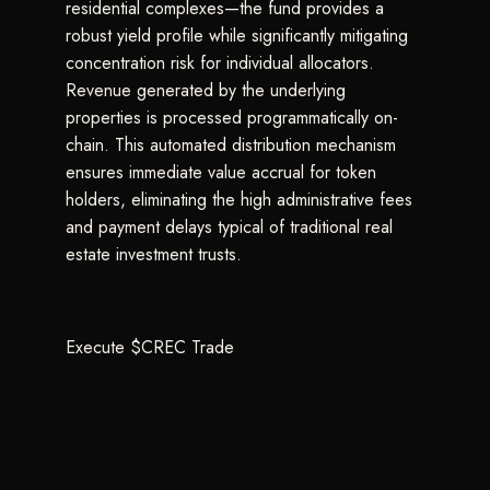
residential complexes—the fund provides a
robust yield profile while significantly mitigating
concentration risk for individual allocators.
Revenue generated by the underlying
properties is processed programmatically on-
chain. This automated distribution mechanism
ensures immediate value accrual for token
holders, eliminating the high administrative fees
and payment delays typical of traditional real
estate investment trusts.
Execute $CREC Trade