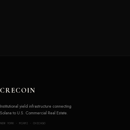
CRECOIN
Institutional yield infrastructure connecting
Solana to U.S. Commercial Real Estate.
NEW YORK · MIAMI · CHICAGO