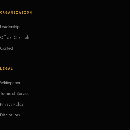
ORGANIZATION
Leadership
Official Channels
Contact
LEGAL
Whitepaper
Terms of Service
Privacy Policy
Disclosures