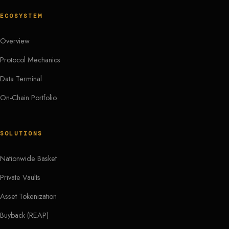
ECOSYSTEM
Overview
Protocol Mechanics
Data Terminal
On-Chain Portfolio
SOLUTIONS
Nationwide Basket
Private Vaults
Asset Tokenization
Buyback (REAP)