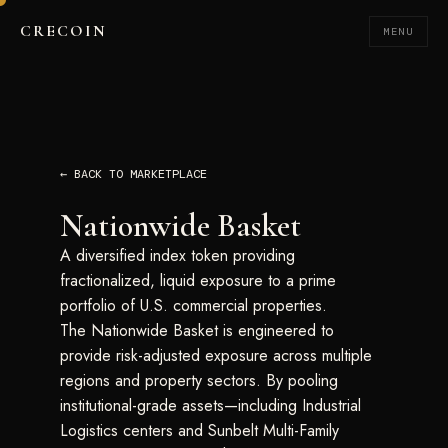
CRECOIN
MENU
← BACK TO MARKETPLACE
Nationwide Basket
A diversified index token providing
fractionalized, liquid exposure to a prime
portfolio of U.S. commercial properties.
The Nationwide Basket is engineered to
provide risk-adjusted exposure across multiple
regions and property sectors. By pooling
institutional-grade assets—including Industrial
Logistics centers and Sunbelt Multi-Family